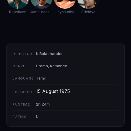
Rajinikanth
Kamal haasan
Jayasudha
Srividya
K Balachander
DIRECTOR
Drama, Romance
GENRE
Tamil
LANGUAGE
15 August 1975
RELEASED
2h 24m
RUNTIME
U
RATING