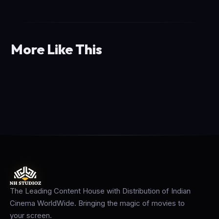
More Like This
The Leading Content House with Distribution of Indian
Cinema WorldWide. Bringing the magic of movies to
your screen.