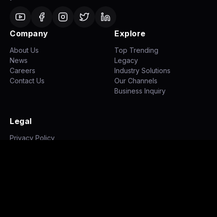
Company
Explore
About Us
Top Trending
News
Legacy
Careers
Industry Solutions
Contact Us
Our Channels
Business Inquiry
Legal
Privacy Policy
Terms of Use
Disclaimer
©
2026
NH STUDIOZ. All rights reserved.
|
|
Privacy Policy
Terms of Use