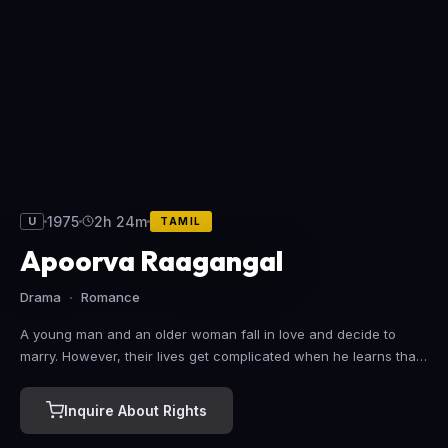
1975
2h 24m
U
TAMIL
Apoorva Raagangal
Drama
Romance
A young man and an older woman fall in love and decide to
marry. However, their lives get complicated when he learns that
his father is in love with the same woman's daughter.
Inquire About Rights