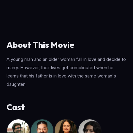
About This Movie
A young man and an older woman fall in love and decide to
marry. However, their lives get complicated when he
learns that his father is in love with the same woman's
daughter.
Cast