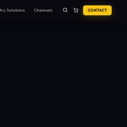
try Solutions
Channels
CONTACT