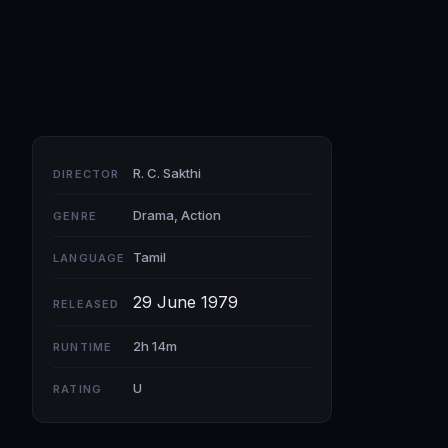
R. C. Sakthi
DIRECTOR
Drama, Action
GENRE
Tamil
LANGUAGE
29 June 1979
RELEASED
2h 14m
RUNTIME
U
RATING