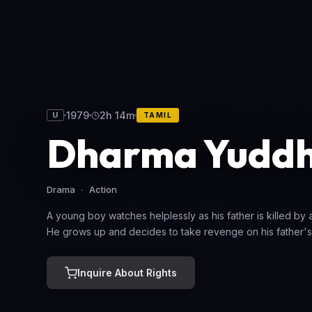
1979
2h 14m
U
TAMIL
Dharma Yudd
Drama
Action
A young boy watches helplessly as his father is killed by
He grows up and decides to take revenge on his father's
Inquire About Rights