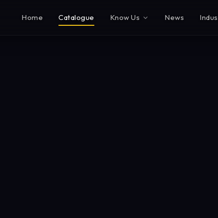
Home
Catalogue
Know Us
News
Indus