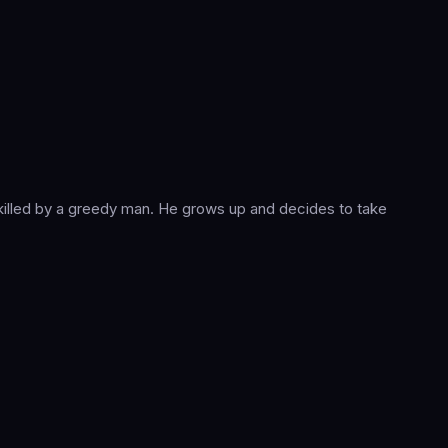
 killed by a greedy man. He grows up and decides to take