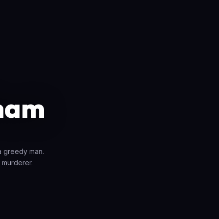
ham
 a greedy man.
 murderer.