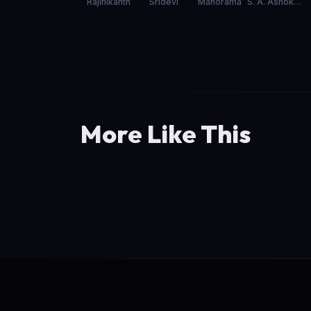
Rajinikanth
Sridevi
Manorama
S. A. Ashokan
More Like This