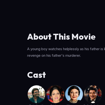
About This Movie
A young boy watches helplessly as his father is
revenge on his father's murderer.
Cast