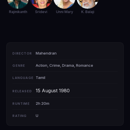
Rajinikanth
Sridevi
Unni Mary
K. Balaji
Mahendran
DIRECTOR
Action, Crime, Drama, Romance
GENRE
Tamil
LANGUAGE
15 August 1980
RELEASED
2h 20m
RUNTIME
U
RATING