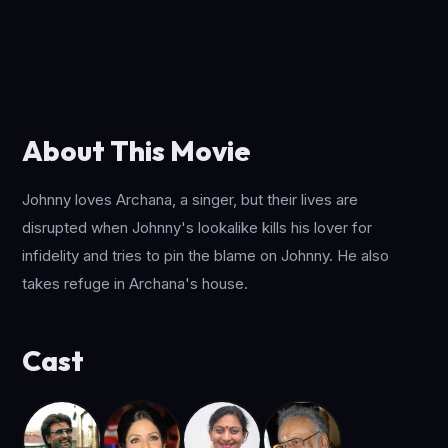
About This Movie
Johnny loves Archana, a singer, but their lives are
disrupted when Johnny's lookalike kills his lover for
infidelity and tries to pin the blame on Johnny. He also
takes refuge in Archana's house.
Cast