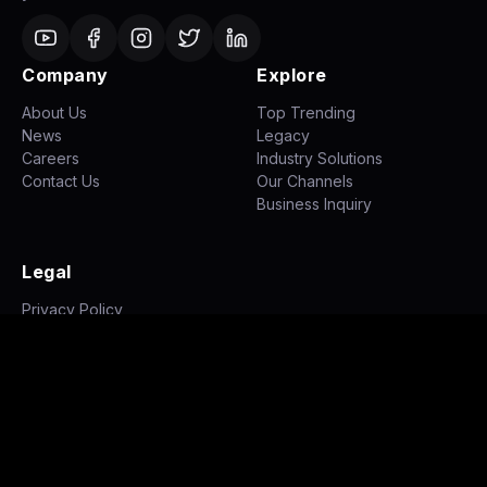
Company
Explore
About Us
Top Trending
News
Legacy
Careers
Industry Solutions
Contact Us
Our Channels
Business Inquiry
Legal
Privacy Policy
Terms of Use
Disclaimer
©
2026
NH STUDIOZ. All rights reserved.
|
|
Privacy Policy
Terms of Use