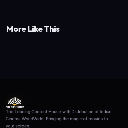
More Like This
The Leading Content House with Distribution of Indian
Cinema WorldWide. Bringing the magic of movies to
your screen.