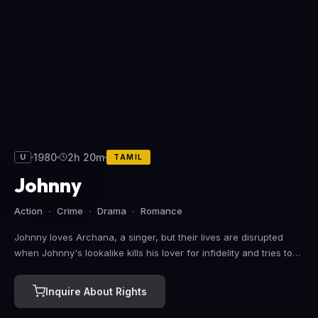
1980
2h 20m
U
TAMIL
Johnny
Action
Crime
Drama
Romance
Johnny loves Archana, a singer, but their lives are disrupted
when Johnny's lookalike kills his lover for infidelity and tries to
pin the blame on Johnny. He also takes refuge in Archana's
house.
Inquire About Rights