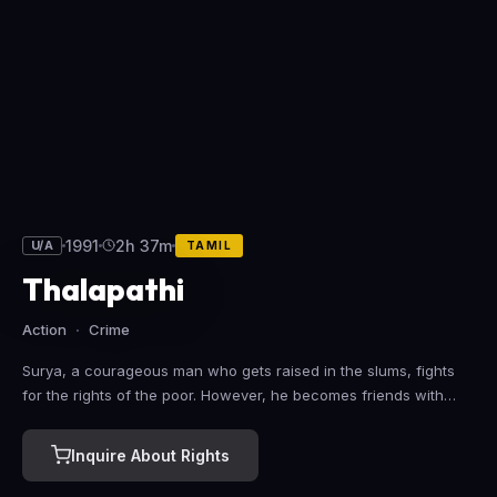
1991
2h 37m
U/A
TAMIL
Thalapathi
Action
Crime
Surya, a courageous man who gets raised in the slums, fights
for the rights of the poor. However, he becomes friends with
Deva, who hires him as his commander and changes his life
completely.
Inquire About Rights