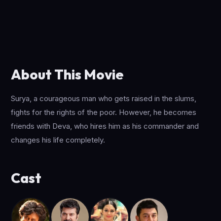
About This Movie
Surya, a courageous man who gets raised in the slums,
fights for the rights of the poor. However, he becomes
friends with Deva, who hires him as his commander and
changes his life completely.
Cast