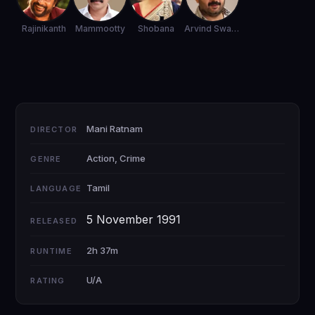
Rajinikanth
Mammootty
Shobana
Arvind Swamy
Mani Ratnam
DIRECTOR
Action, Crime
GENRE
Tamil
LANGUAGE
5 November 1991
RELEASED
2h 37m
RUNTIME
U/A
RATING