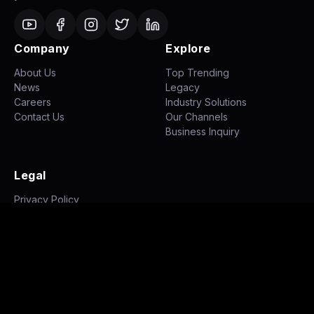
Company
Explore
About Us
Top Trending
News
Legacy
Careers
Industry Solutions
Contact Us
Our Channels
Business Inquiry
Legal
Privacy Policy
Terms of Use
Disclaimer
©
2026
NH STUDIOZ. All rights reserved.
|
|
Privacy Policy
Terms of Use