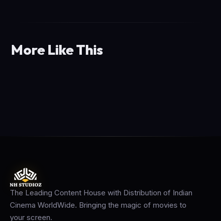
More Like This
The Leading Content House with Distribution of Indian
Cinema WorldWide. Bringing the magic of movies to
your screen.